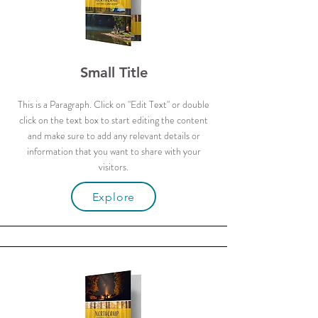
Small Title
This is a Paragraph. Click on "Edit Text" or double
click on the text box to start editing the content
and make sure to add any relevant details or
information that you want to share with your
visitors.
Explore