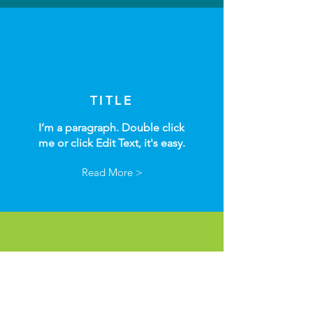
TITLE
I’m a paragraph. Double click
me or click Edit Text, it's easy.
Read More >
TITLE