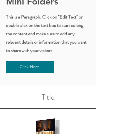
Mini Folders
This is a Paragraph. Click on "Edit Text" or
double click on the text box to start editing
the content and make sure to add any
relevant details or information that you want
to share with your visitors.
Click Here
Title