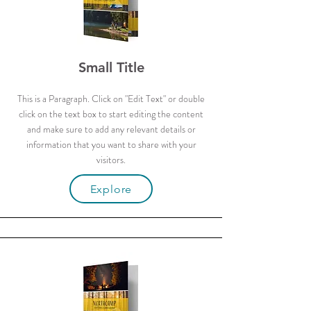
Small Title
This is a Paragraph. Click on "Edit Text" or double
click on the text box to start editing the content
and make sure to add any relevant details or
information that you want to share with your
visitors.
Explore