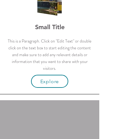
Small Title
This is a Paragraph. Click on "Edit Text" or double
click on the text box to start editing the content
and make sure to add any relevant details or
information that you want to share with your
visitors.
Explore