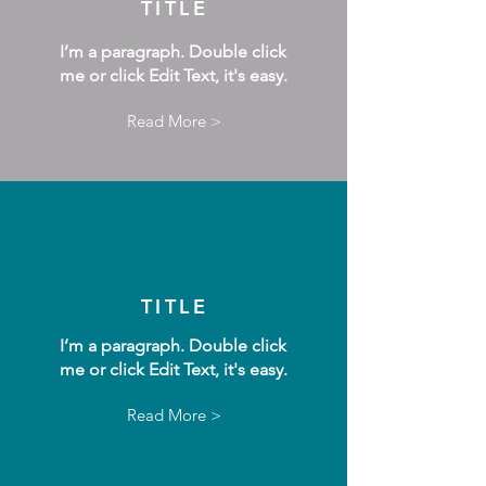
TITLE
I’m a paragraph. Double click
me or click Edit Text, it's easy.
Read More >
TITLE
I’m a paragraph. Double click
me or click Edit Text, it's easy.
Read More >