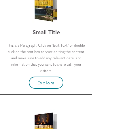
Small Title
This is a Paragraph. Click on "Edit Text" or double
click on the text box to start editing the content
and make sure to add any relevant details or
information that you want to share with your
visitors.
Explore