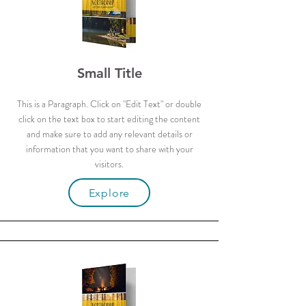
Small Title
This is a Paragraph. Click on "Edit Text" or double
click on the text box to start editing the content
and make sure to add any relevant details or
information that you want to share with your
visitors.
Explore