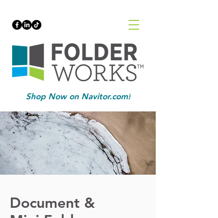
Shop Now on Navitor.com!
Document &