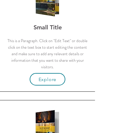
Small Title
This is a Paragraph. Click on "Edit Text" or double
click on the text box to start editing the content
and make sure to add any relevant details or
information that you want to share with your
visitors.
Explore