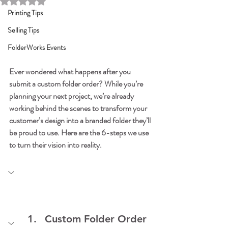
Rated NaN out of 5 stars.
Printing Tips
Selling Tips
FolderWorks Events
Ever wondered what happens after you 
submit a custom folder order? While you’re 
planning your next project, we’re already 
working behind the scenes to transform your 
customer’s design into a branded folder they’ll 
be proud to use. Here are the 6-steps we use 
to turn their vision into reality.
Custom Folder Order 