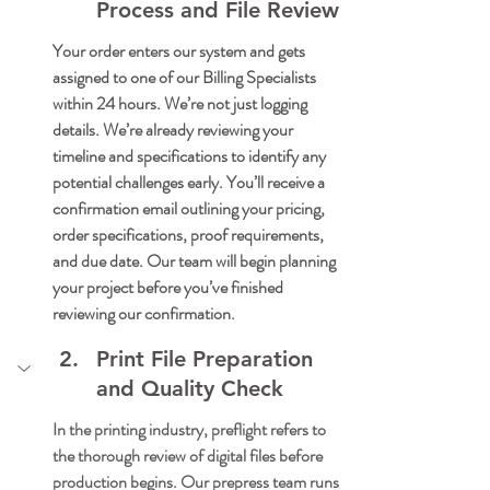
Process and File Review
Your order enters our system and gets 
assigned to one of our Billing Specialists 
within 24 hours. We’re not just logging 
details. We’re already reviewing your 
timeline and specifications to identify any 
potential challenges early. You’ll receive a 
confirmation email outlining your pricing, 
order specifications, proof requirements, 
and due date. Our team will begin planning 
your project before you’ve finished 
reviewing our confirmation.
Print File Preparation 
and Quality Check
In the printing industry, preflight refers to 
the thorough review of digital files before 
production begins. Our prepress team runs 