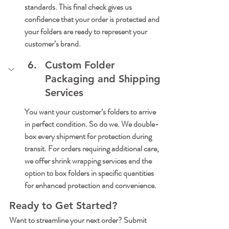
standards. This final check gives us 
confidence that your order is protected and 
your folders are ready to represent your 
customer’s brand.
Custom Folder 
Packaging and Shipping 
Services
You want your customer’s folders to arrive 
in perfect condition. So do we. We double-
box every shipment for protection during 
transit. For orders requiring additional care, 
we offer shrink wrapping services and the 
option to box folders in specific quantities 
for enhanced protection and convenience.
Ready to Get Started?
Want to streamline your next order? Submit 