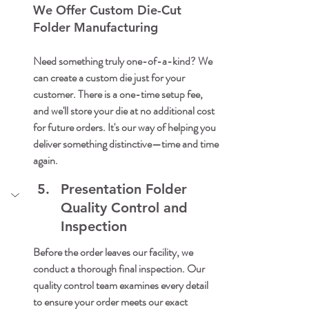
We Offer Custom Die-Cut 
Folder Manufacturing
Need something truly one-of-a-kind? We 
can create a custom die just for your 
customer. There is a one-time setup fee, 
and we'll store your die at no additional cost 
for future orders. It's our way of helping you 
deliver something distinctive—time and time 
again.
Presentation Folder 
Quality Control and 
Inspection
Before the order leaves our facility, we 
conduct a thorough final inspection. Our 
quality control team examines every detail 
to ensure your order meets our exact 