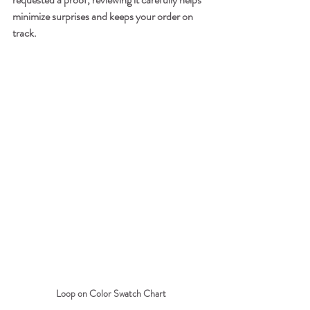
minimize surprises and keeps your order on 
track.
Loop on Color Swatch Chart