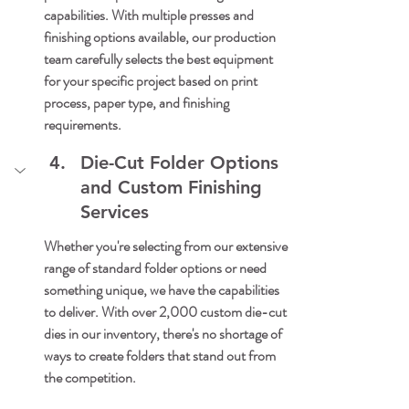
capabilities. With multiple presses and 
finishing options available, our production 
team carefully selects the best equipment 
for your specific project based on print 
process, paper type, and finishing 
requirements.
Die-Cut Folder Options 
and Custom Finishing 
Services
Whether you're selecting from our extensive 
range of standard folder options or need 
something unique, we have the capabilities 
to deliver. With over 2,000 custom die-cut 
dies in our inventory, there's no shortage of 
ways to create folders that stand out from 
the competition.