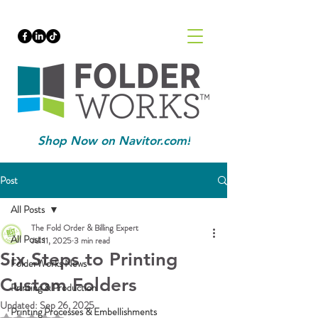
Shop Now on Navitor.com!
Post
All Posts
The Fold Order & Billing Expert
All Posts
Jul 11, 2025
3 min read
Six Steps to Printing
FolderWorks News
Custom Folders
Printing & Production
Updated:
Sep 26, 2025
Printing Processes & Embellishments