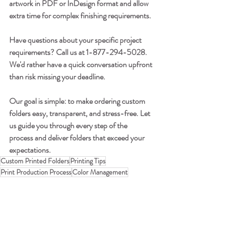
artwork in PDF or InDesign format and allow 
extra time for complex finishing requirements.
Have questions about your specific project 
requirements? Call us at 1-877-294-5028. 
We'd rather have a quick conversation upfront 
than risk missing your deadline.
Our goal is simple: to make ordering custom 
folders easy, transparent, and stress-free. Let 
us guide you through every step of the 
process and deliver folders that exceed your 
expectations.
Custom Printed Folders
Printing Tips
Print Production Process
Color Management
Quality Control in Printing
Pre-Press and File Set Up
Printing & Production