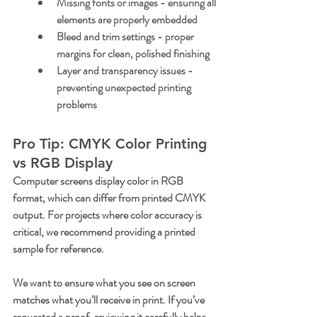
Missing fonts or images
 - ensuring all 
elements are properly embedded
Bleed and trim settings
 - proper 
margins for clean, polished finishing
Layer and transparency issues
 - 
preventing unexpected printing 
problems
Pro Tip: CMYK Color Printing 
vs RGB Display
Computer screens display color in RGB 
format, which can differ from printed CMYK 
output. For projects where color accuracy is 
critical, we recommend providing a printed 
sample for reference. 
We want to ensure what you see on screen 
matches what you’ll receive in print. If you’ve 
requested a proof, reviewing it carefully helps 