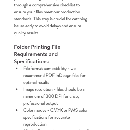
through a comprehensive checklist to 
ensure your files meet our production 
standards. This step is crucial for catching 
issues early to avoid delays and ensure 
quality results.
Folder Printing File 
Requirements and 
Specifications:
File format compatibility
 - we 
recommend PDF InDesign files for 
optimal results
Image resolution
 - files should be a 
minimum of 300 DPI for crisp, 
professional output
Color modes
 - CMYK or PMS color 
specifications for accurate 
reproduction