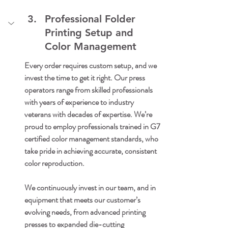
Professional Folder 
Printing Setup and 
Color Management
Every order requires custom setup, and we 
invest the time to get it right. Our press 
operators range from skilled professionals 
with years of experience to industry 
veterans with decades of expertise. We’re 
proud to employ professionals trained in G7 
certified color management standards, who 
take pride in achieving accurate, consistent 
color reproduction.
We continuously invest in our team, and in 
equipment that meets our customer’s 
evolving needs, from advanced printing 
presses to expanded die-cutting 