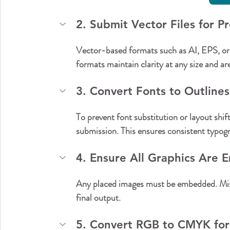
2. Submit Vector Files for Pr
Vector-based formats such as AI, EPS, or
formats maintain clarity at any size and a
3. Convert Fonts to Outlines
To prevent font substitution or layout shift
submission. This ensures consistent typog
4. Ensure All Graphics Are
Any placed images must be embedded. Miss
final output.
5. Convert RGB to CMYK for 