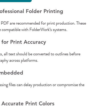
ofessional Folder Printing
 PDF are recommended for print production. These 
re compatible with FolderWork’s systems.
 for Print Accuracy
s, all text should be converted to outlines before 
raphy across platforms.
 Embedded
ing files can delay production or compromise the 
Accurate Print Colors