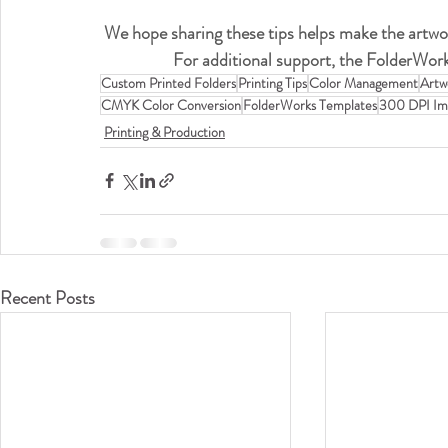
We hope sharing these tips helps make the artwo
For additional support, the FolderWork
Custom Printed Folders
Printing Tips
Color Management
Artw
CMYK Color Conversion
FolderWorks Templates
300 DPI Im
Printing & Production
Recent Posts