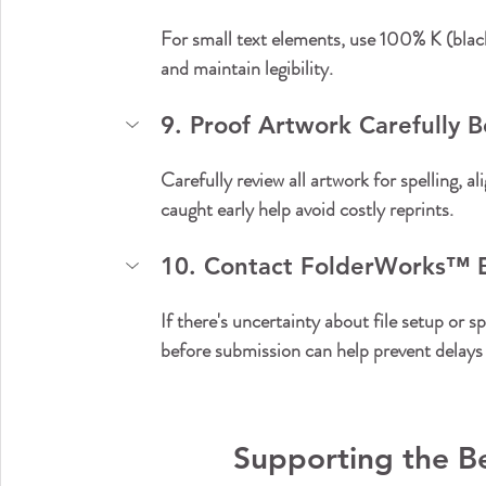
For small text elements, use 100% K (black)
and maintain legibility.
9. Proof Artwork Carefully 
Carefully review all artwork for spelling, 
caught early help avoid costly reprints.
10. Contact FolderWorks™️ E
If there's uncertainty about file setup or 
before submission can help prevent delays 
Supporting the B