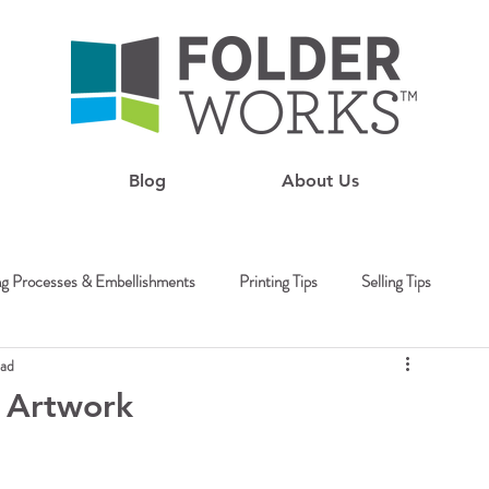
Blog
About Us
ng Processes & Embellishments
Printing Tips
Selling Tips
ead
g Artwork