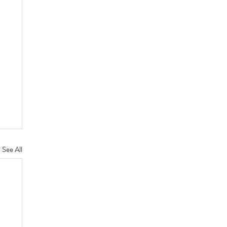
See All