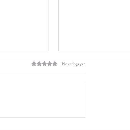
Rated 0 out of 5 stars.
No ratings yet
d Printing
Six Steps to Printing Cus
Folders