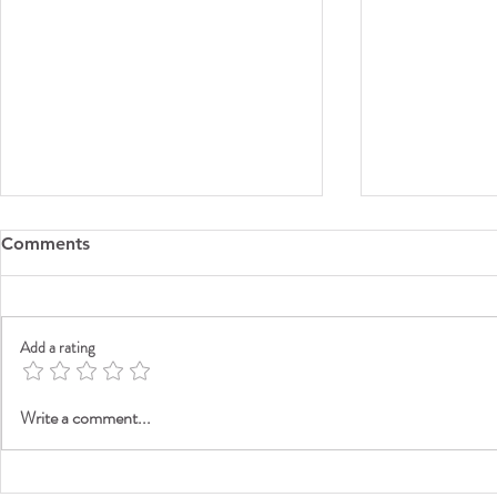
Comments
Add a rating
G7 Certifie
Your Best Folder Experience
Write a comment...
Starts Here