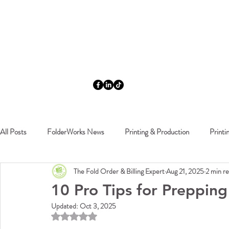
All Posts
FolderWorks News
Printing & Production
Printi
The Fold Order & Billing Expert
Aug 21, 2025
2 min r
FolderWorks Events
10 Pro Tips for Preppin
Updated:
Oct 3, 2025
Rated NaN out of 5 stars.