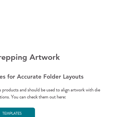
Prepping Artwork
s for Accurate Folder Layouts
s products and should be used to align artwork with die 
cations. You can check them out here:
TEMPLATES