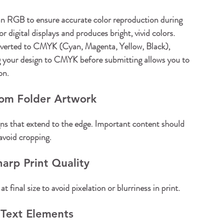
n RGB to ensure accurate color reproduction during 
 digital displays and produces bright, vivid colors. 
nverted to CMYK (Cyan, Magenta, Yellow, Black), 
ng your design to CMYK before submitting allows you to 
on.
tom Folder Artwork
ns that extend to the edge. Important content should 
 avoid cropping.
arp Print Quality
final size to avoid pixelation or blurriness in print.
 Text Elements