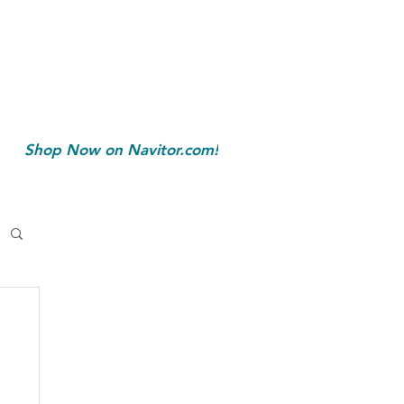
Shop Now on Navitor.com!