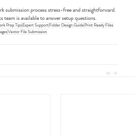
rk submission process stress-free and straightforward. 
s team is available to answer setup questions.
ork Prep Tips
Expert Support
Folder Design Guide
Print Ready Files
ages
Vector File Submission