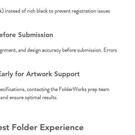
 instead of rich black to prevent registration issues 
Before Submission
alignment, and design accuracy before submission. Errors 
arly for Artwork Support
specifications, contacting the FolderWorks prep team 
and ensure optimal results.
est Folder Experience