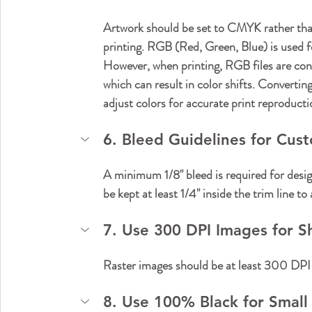
Artwork should be set to CMYK rather tha
printing. RGB (Red, Green, Blue) is used for
However, when printing, RGB files are co
which can result in color shifts. Converti
adjust colors for accurate print reproducti
6. Bleed Guidelines for Cus
A minimum 1/8" bleed is required for desig
be kept at least 1/4" inside the trim line to
7. Use 300 DPI Images for Sh
Raster images should be at least 300 DPI at 
8. Use 100% Black for Small