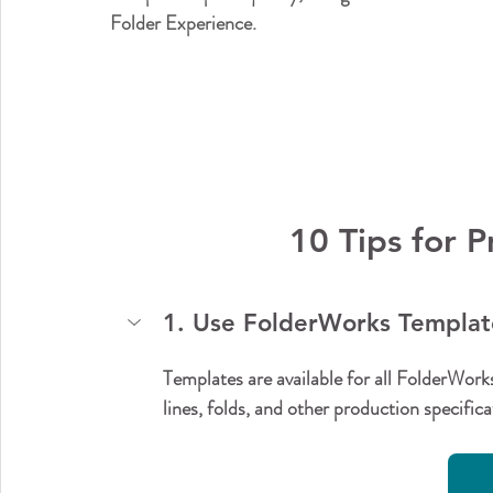
Folder Experience.
10 Tips for 
1. Use FolderWorks Template
Templates are available for all FolderWork
lines, folds, and other production specifi