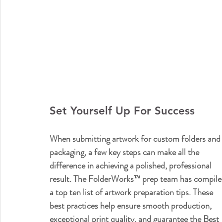
Set Yourself Up For Success
When submitting artwork for custom folders and
packaging, a few key steps can make all the 
difference in achieving a polished, professional 
result. The FolderWorks™ prep team has compile
a top ten list of artwork preparation tips. These 
best practices help ensure smooth production, 
exceptional print quality, and guarantee the Best 