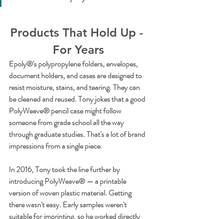
Products That Hold Up - 
For Years
Epoly®'s polypropylene folders, envelopes, 
document holders, and cases are designed to 
resist moisture, stains, and tearing. They can 
be cleaned and reused. Tony jokes that a good 
PolyWeave® pencil case might follow 
someone from grade school all the way 
through graduate studies. That's a lot of brand 
impressions from a single piece.
In 2016, Tony took the line further by 
introducing PolyWeave® — a printable 
version of woven plastic material. Getting 
there wasn't easy. Early samples weren't 
suitable for imprinting, so he worked directly 