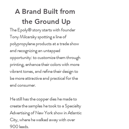
A Brand Built from 
the Ground Up
The Epoly® story starts with founder 
Tony Milcarsky spotting a line of 
polypropylene products at a trade show 
and recognizing an untapped 
opportunity: to customize them through 
printing, enhance their colors with more 
vibrant tones, and refine their design to 
be more attractive and practical for the 
end consumer.
He still has the copper dies he made to 
create the samples he took to a Specialty 
Advertising of New York show in Atlantic 
City, where he walked away with over 
900 leads.