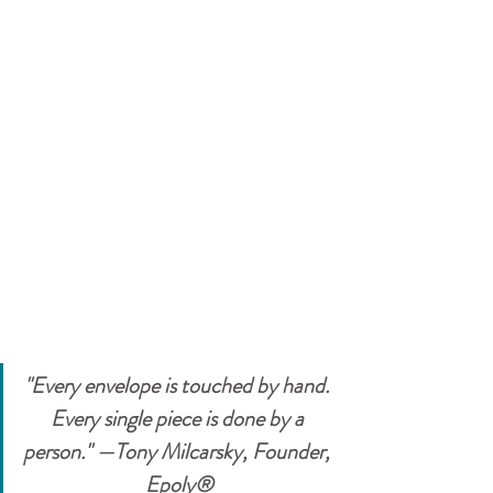
"Every envelope is touched by hand. 
Every single piece is done by a 
person." —Tony Milcarsky, Founder, 
Epoly®