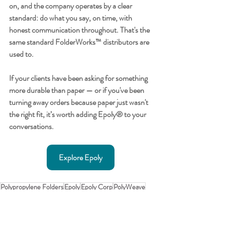
on, and the company operates by a clear 
standard: do what you say, on time, with 
honest communication throughout. That's the 
same standard FolderWorks™ distributors are 
used to.
If your clients have been asking for something 
more durable than paper — or if you've been 
turning away orders because paper just wasn't 
the right fit, it’s worth adding Epoly® to your 
conversations.
Explore Epoly
Polypropylene Folders
Epoly
Epoly Corp
PolyWeave
Epoly History
FolderWorks History
FolderWorks News