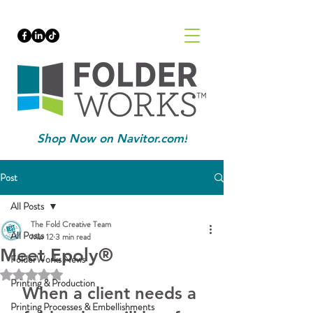
Shop Now on Navitor.com!
Post
All Posts
The Fold Creative Team
All Posts
Mar 12
3 min read
Meet Epoly®
FolderWorks News
Rated NaN out of 5 stars.
Printing & Production
When a client needs a 
Printing Processes & Embellishments