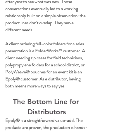
after year to see what was new. Those 
conversations eventually led to a working 
relationship built on a simple observation: the 
product lines don't overlap. They serve 
different needs.
A client ordering full-color folders for a sales 
presentation is a FolderWorks™ customer. A 
client needing zip cases for field technicians, 
polypropylene folders for a school district, or 
PolyWeave® pouches for an event kit is an 
Epoly® customer. As a distributor, having 
both means more ways to say yes.
The Bottom Line for 
Distributors
Epoly® is a straightforward value-add. The 
products are proven, the production is hands-