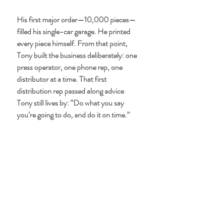
His first major order—10,000 pieces—
filled his single-car garage. He printed 
every piece himself. From that point, 
Tony built the business deliberately: one 
press operator, one phone rep, one 
distributor at a time. That first 
distribution rep passed along advice 
Tony still lives by: “Do what you say 
you’re going to do, and do it on time.”