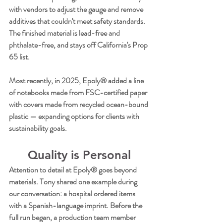
with vendors to adjust the gauge and remove 
additives that couldn't meet safety standards. 
The finished material is lead-free and 
phthalate-free, and stays off California's Prop 
65 list.
Most recently, in 2025, Epoly® added a line 
of notebooks made from FSC-certified paper 
with covers made from recycled ocean-bound 
plastic — expanding options for clients with 
sustainability goals.
Quality is Personal
Attention to detail at Epoly® goes beyond 
materials. Tony shared one example during 
our conversation: a hospital ordered items 
with a Spanish-language imprint. Before the 
full run began, a production team member 