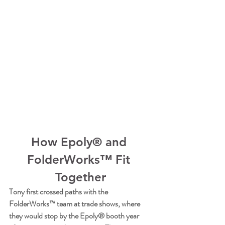
How Epoly® and 
FolderWorks™ Fit 
Together
Tony first crossed paths with the 
FolderWorks™ team at trade shows, where 
they would stop by the Epoly® booth year 