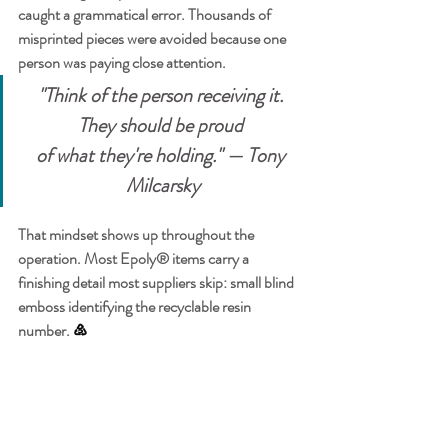
caught a grammatical error. Thousands of 
misprinted pieces were avoided because one 
person was paying close attention.
"Think of the person receiving it. 
They should be proud 
of what they're holding." — Tony 
Milcarsky
That mindset shows up throughout the 
operation. Most Epoly® items carry a 
finishing detail most suppliers skip: small blind 
emboss identifying the recyclable resin 
number. 
♷