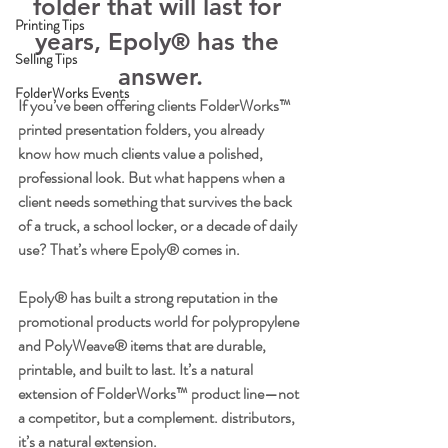
folder that will last for 
Printing Tips
years, Epoly® has the 
Selling Tips
answer.
FolderWorks Events
If you’ve been offering clients FolderWorks™ 
printed presentation folders, you already 
know how much clients value a polished, 
professional look. But what happens when a 
client needs something that survives the back 
of a truck, a school locker, or a decade of daily 
use? That’s where Epoly® comes in.
Epoly® has built a strong reputation in the 
promotional products world for polypropylene 
and PolyWeave® items that are durable, 
printable, and built to last. It’s a natural 
extension of FolderWorks™ product line—not 
a competitor, but a complement. distributors, 
it’s a natural extension.