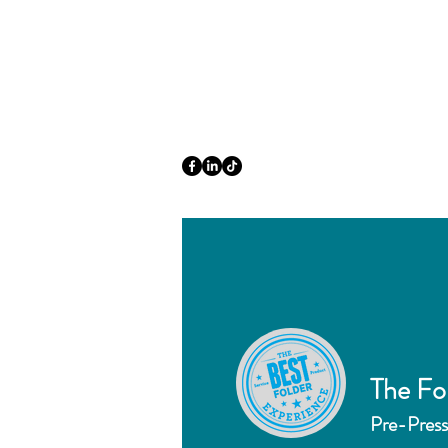
The Fo
Pre-Press