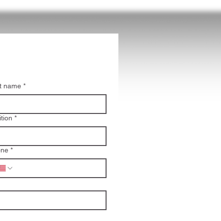
t name
*
ition
*
one
*