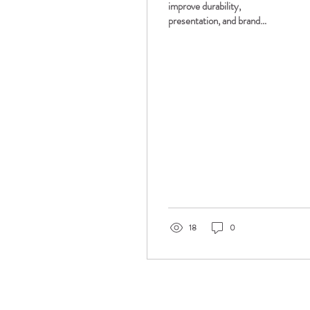
improve durability,
presentation, and brand
consistency. FolderWorks™
offers gloss, soft touch, and
specialty lamination options
for custom presentation
folders.
18
0