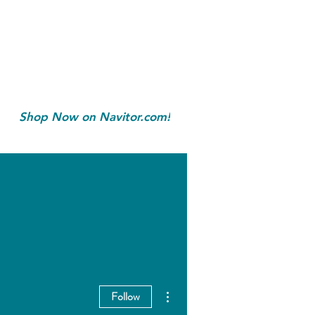
Shop Now on Navitor.com!
More actions
Follow