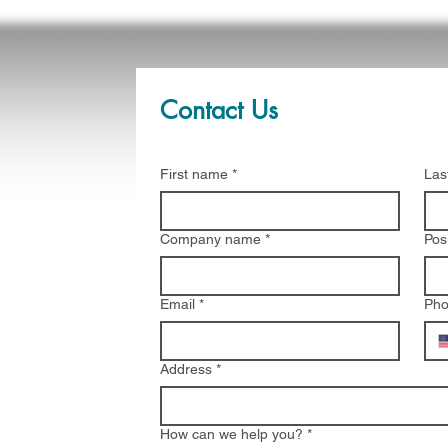
Contact Us
First name
*
Las
Company name
*
Pos
Email
*
Ph
Address
*
How can we help you?
*