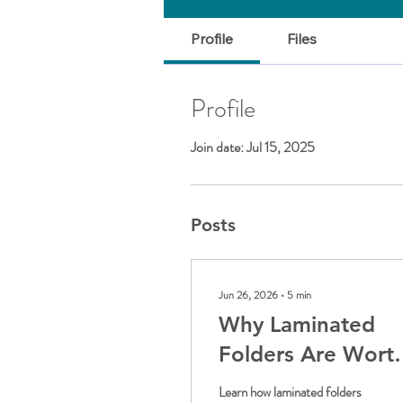
Profile
Files
Profile
Join date: Jul 15, 2025
Posts
Jun 26, 2026
∙
5
min
Why Laminated
Folders Are Wort
the Upgrade
Learn how laminated folders