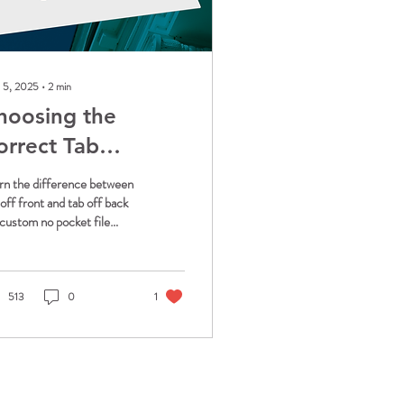
 5, 2025
∙
2
min
hoosing the
orrect Tab
rientation for
rn the difference between
rofessional File
 off front and tab off back
 custom no pocket file
olders
ders. Discover which
entation works best for
r filing system and get tips
 consistent organization.
513
0
1