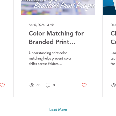
Apr 6, 2026
∙
3
min
Dec
Color Matching for
C
Branded Print
C
Programs
O
Understanding print color
Lea
P
matching helps prevent color
tab
shifts across folders,
for
F
envelopes, and packaging.
fol
Learn how FolderWorks™
ori
manages print color matching,
you
including Pantone vs CMYK,
for
60
0
material differences, and
other factors to deliver
consistent branded results.
Load More