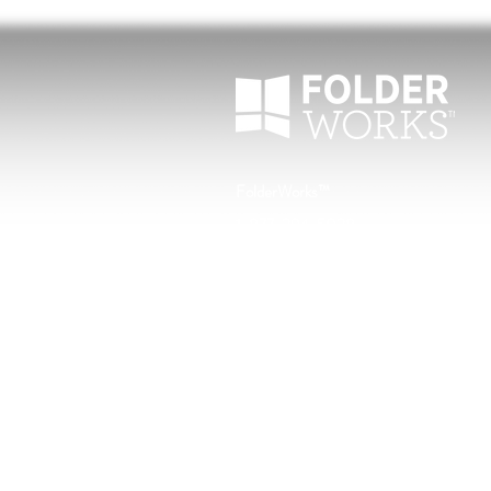
FolderWorks™
1-877-294-5028
customerservice@folderworks.com
North Mankato, Minnesota
Home
Blog
About Us
Why FolderWorks