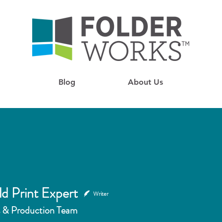
Blog
About Us
ld Print Expert
Writer
 & Production Team